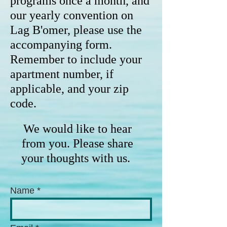
programs once a month, and
our yearly convention on
Lag B'omer, please use the
accompanying form.
Remember to include your
apartment number, if
applicable, and your zip
code.
We would like to hear
from you. Please share
your thoughts with us.
Name