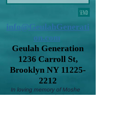
send
info@GeulahGenerati
on.com
Geulah Generation
1236 Carroll St,
Brooklyn NY
11225-
2212
In loving memory of Moshe
Gershon ben Yosef, Shoshana
bas Leon Aryeh, Hana bas
Yakov,Yael Sultana bat Shlomo
Yiyeh.