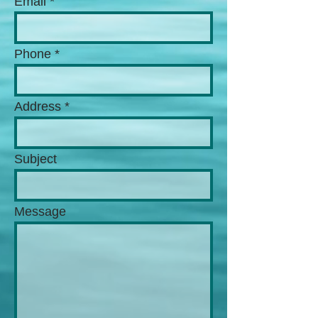
Email
Phone
Address
Subject
Message