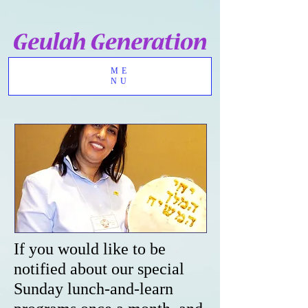
ME
NU
If you would like to be
notified about our special
Sunday lunch-and-learn