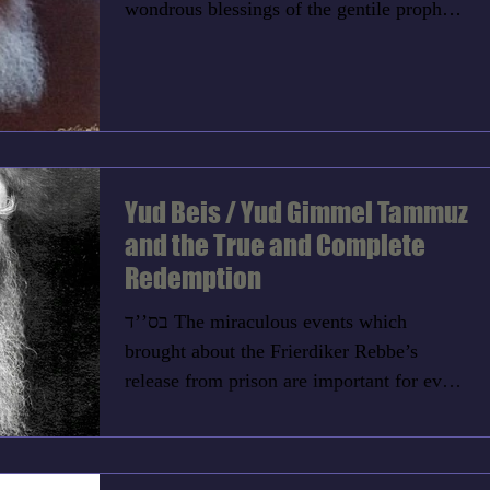
wondrous blessings of the gentile prophet,
Bilaam. Although...
Yud Beis / Yud Gimmel Tammuz
and the True and Complete
Redemption
בס’’ד The miraculous events which
brought about the Frierdiker Rebbe’s
release from prison are important for every
Jew. The Rebbe said,...