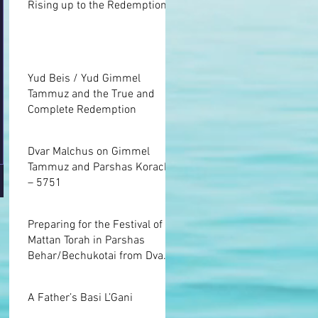
Rising up to the Redemption
Yud Beis / Yud Gimmel
Tammuz and the True and
Complete Redemption
Dvar Malchus on Gimmel
Tammuz and Parshas Korach
– 5751
Preparing for the Festival of
Mattan Torah in Parshas
Behar/Bechukotai from Dvar
Malchus
A Father’s Basi L’Gani