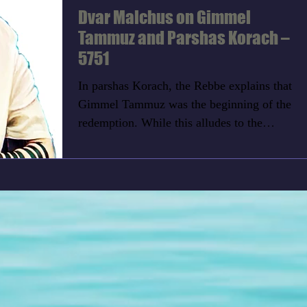
Dvar Malchus on Gimmel
Tammuz and Parshas Korach –
5751
In parshas Korach, the Rebbe explains that
Gimmel Tammuz was the beginning of the
redemption. While this alludes to the
redemption of Yud...