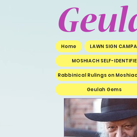
Geul
Home
LAWN SIGN CAMPA
MOSHIACH SELF-IDENTIFI
Rabbinical Rulings on Moshia
Geulah Gems