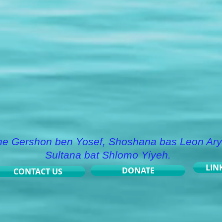
he Gershon ben Yosef, Shoshana bas Leon Ary
Sultana bat Shlomo Yiyeh.
LIN
DONATE
CONTACT US