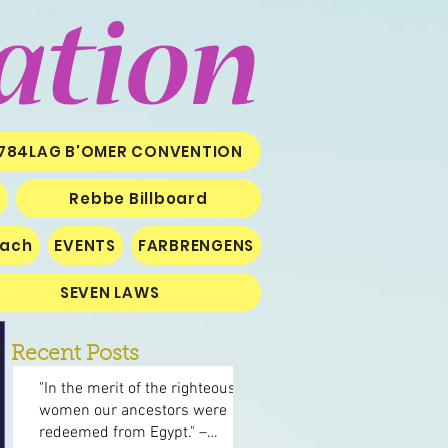
ation
784LAG B'OMER CONVENTION
Rebbe Billboard
iach
EVENTS
FARBRENGENS
SEVEN LAWS
Recent Posts
"In the merit of the righteous
women our ancestors were
redeemed from Egypt." –