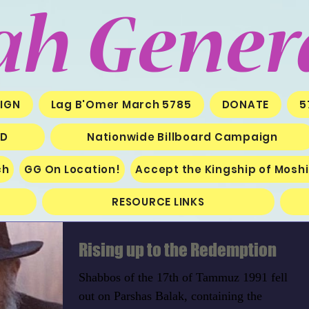
ah Gener
IGN
Lag B'Omer March 5785
DONATE
5
ED
Nationwide Billboard Campaign
ch
GG On Location!
Accept the Kingship of Mosh
RESOURCE LINKS
Rising up to the Redemption
Shabbos of the 17th of Tammuz 1991 fell
out on Parshas Balak, containing the