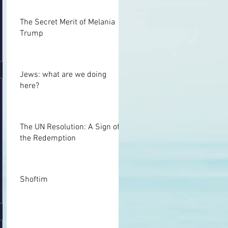
Talmud, Sotah 11b“
The Secret Merit of Melania
Trump
Jews: what are we doing
here?
The UN Resolution: A Sign of
the Redemption
Shoftim