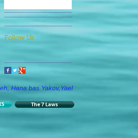
Follow Us
eh, Hana bas Yakov,Yael
KS
The 7 Laws