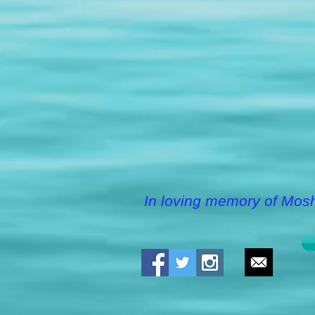
In loving memory of Mos