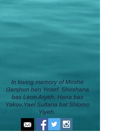
In loving memory of Moshe
Gershon ben Yosef, Shoshana
bas Leon Aryeh, Hana bas
Yakov,Yael Sultana bat Shlomo
Yiyeh.
CONTACT US
DONATE