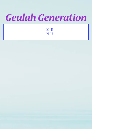
ME
NU